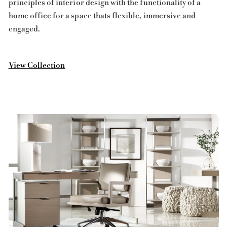
principles of interior design with the functionality of a
home office for a space thats flexible, immersive and
engaged.
View Collection