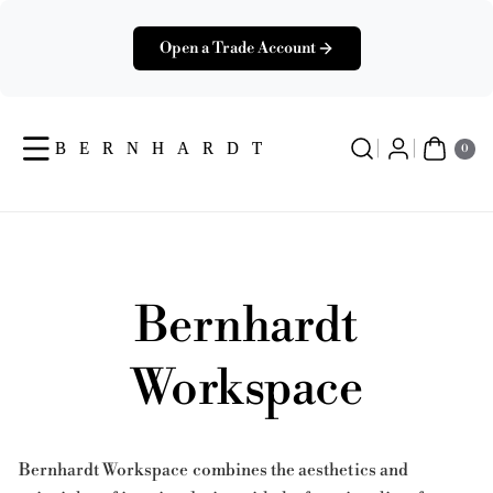
Skip To
Content
Open a Trade Account
0
Ite
0
Ms
Bernhardt
Workspace
Bernhardt Workspace combines the aesthetics and