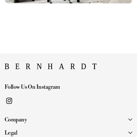
Follow Us On Instagram
I
n
Company
s
t
Legal
a