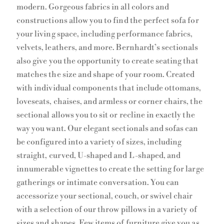
modern. Gorgeous fabrics in all colors and
constructions allow you to find the perfect sofa for
your living space, including performance fabrics,
velvets, leathers, and more. Bernhardt’s sectionals
also give you the opportunity to create seating that
matches the size and shape of your room. Created
with individual components that include ottomans,
loveseats, chaises, and armless or corner chairs, the
sectional allows you to sit or recline in exactly the
way you want. Our elegant sectionals and sofas can
be configured into a variety of sizes, including
straight, curved, U-shaped and L-shaped, and
innumerable vignettes to create the setting for large
gatherings or intimate conversation. You can
accessorize your sectional, couch, or swivel chair
with a selection of our throw pillows in a variety of
sizes and shapes. Few items of furniture give you as