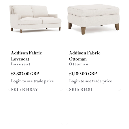
e
e
Addison Fabric
Addison Fabric
Loveseat
Ottoman
Loveseat
Ottoman
R
£3,837.00 GBP
R
£1,189.00 GBP
e
e
Login to see trade price
Login to see trade price
g
g
SKU: B1485Y
SKU: B1481
u
u
l
l
a
a
r
r
p
p
r
r
i
i
c
c