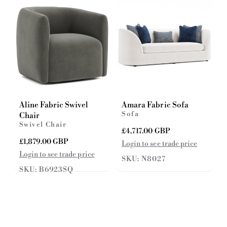
e
c
e
Aline Fabric Swivel
Amara Fabric Sofa
Sofa
Chair
Swivel Chair
R
£4,717.00 GBP
e
R
£1,879.00 GBP
Login to see trade price
g
e
Login to see trade price
SKU: N8027
u
g
SKU: B6923SQ
l
u
a
l
r
a
p
r
r
p
i
r