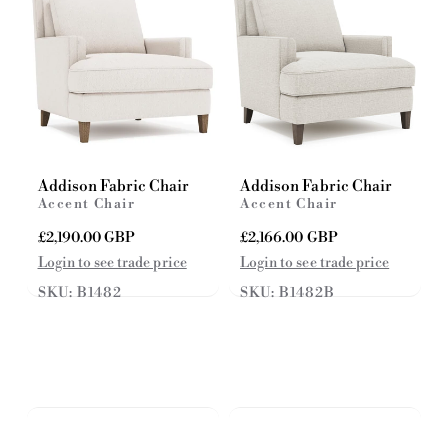
Addison Fabric Chair
Addison Fabric Chair
Accent Chair
Accent Chair
R
£2,190.00 GBP
R
£2,166.00 GBP
e
e
Login to see trade price
Login to see trade price
g
g
SKU: B1482
SKU: B1482B
u
u
l
l
a
a
r
r
p
p
r
r
i
i
c
c
e
e