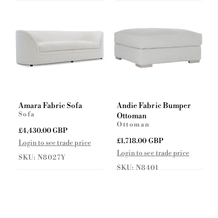
c
i
e
c
e
Amara Fabric Sofa
Andie Fabric Bumper
Sofa
Ottoman
Ottoman
R
£4,430.00 GBP
e
R
£1,718.00 GBP
Login to see trade price
g
e
Login to see trade price
SKU: N8027Y
u
g
l
SKU: N8401
u
a
l
r
a
p
r
r
p
i
r