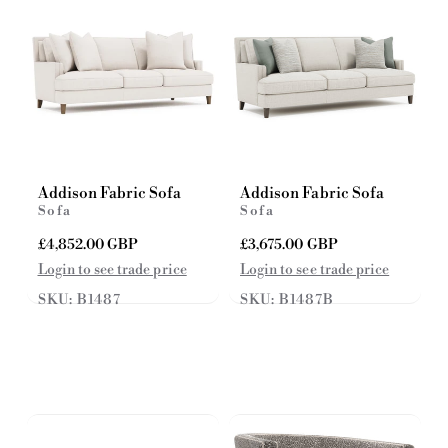
e
e
Addison Fabric Sofa
Addison Fabric Sofa
Sofa
Sofa
R
£4,852.00 GBP
R
£3,675.00 GBP
e
e
Login to see trade price
Login to see trade price
g
g
SKU: B1487
SKU: B1487B
u
u
l
l
a
a
r
r
p
p
r
r
i
i
c
c