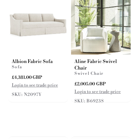
e
c
e
Albion Fabric Sofa
Aline Fabric Swivel
Sofa
Chair
Swivel Chair
R
£4,381.00 GBP
e
R
£2,005.00 GBP
Login to see trade price
g
e
Login to see trade price
SKU: N2097Y
u
g
l
SKU: B6923S
u
a
l
r
a
p
r
r
p
i
r
c
i