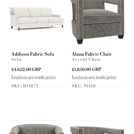
e
e
Addison Fabric Sofa
Alana Fabric Chair
Sofa
Accent Chair
R
£4,622.00 GBP
R
£1,850.00 GBP
e
e
Login to see trade price
Login to see trade price
g
g
SKU: B1487Y
SKU: N1118
u
u
l
l
a
a
r
r
p
p
r
r
i
i
c
c
e
e