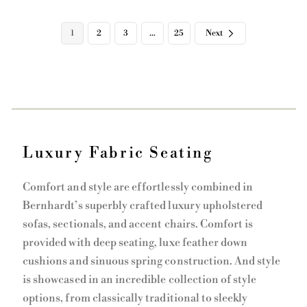
i
i
c
c
e
e
1
2
3
…
25
Next
Luxury Fabric Seating
Comfort and style are effortlessly combined in
Bernhardt’s superbly crafted luxury upholstered
sofas, sectionals, and accent chairs. Comfort is
provided with deep seating, luxe feather down
cushions and sinuous spring construction. And style
is showcased in an incredible collection of style
options, from classically traditional to sleekly