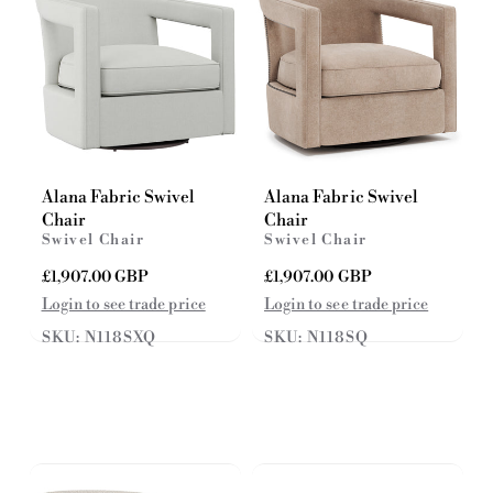
e
Alana Fabric Swivel
Alana Fabric Swivel
Chair
Chair
Swivel Chair
Swivel Chair
R
£1,907.00 GBP
R
£1,907.00 GBP
e
e
Login to see trade price
Login to see trade price
g
g
SKU: N118SXQ
SKU: N118SQ
u
u
l
l
a
a
r
r
p
p
r
r
i
i
c
c