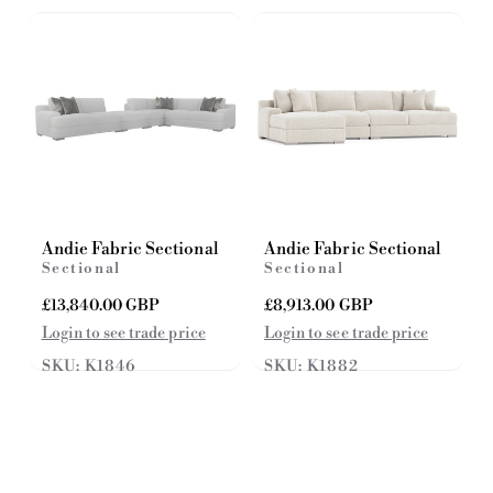
c
i
e
c
e
Andie Fabric Sectional
Andie Fabric Sectional
Sectional
Sectional
R
£13,840.00 GBP
R
£8,913.00 GBP
e
e
Login to see trade price
Login to see trade price
g
g
SKU: K1846
SKU: K1882
u
u
l
l
a
a
r
r
p
p
r
r