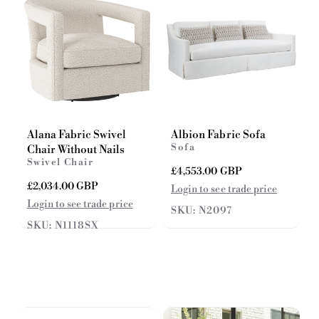
e
e
Alana Fabric Swivel
Albion Fabric Sofa
Sofa
Chair Without Nails
Swivel Chair
R
£4,553.00 GBP
e
R
£2,034.00 GBP
Login to see trade price
g
e
Login to see trade price
SKU: N2097
u
g
SKU: N1118SX
l
u
a
l
r
a
p
r
r
p
i
r
c
i