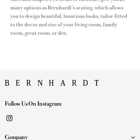
many options as Bernhardt’s seating, which allows
you to design beautiful, luxurious looks, tailor-fitted
to the decor and size of your living room, family
room, great room, or den.
Follow Us On Instagram
I
n
Company
s