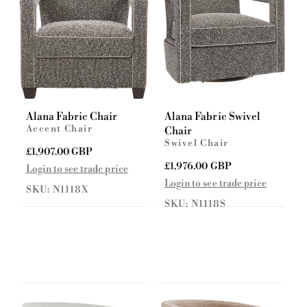
Alana Fabric Chair
Alana Fabric Swivel
Accent Chair
Chair
Swivel Chair
R
£1,907.00 GBP
e
R
£1,976.00 GBP
Login to see trade price
g
e
Login to see trade price
SKU: N1118X
u
g
l
SKU: N1118S
u
a
l
r
a
p
r
r
p
i
r
c
i
e
c