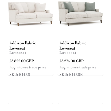
Addison Fabric
Addison Fabric
Loveseat
Loveseat
Loveseat
Loveseat
R
£3,822.00 GBP
R
£3,274.00 GBP
e
e
Login to see trade price
Login to see trade price
g
g
SKU: B1485
SKU: B1485B
u
u
l
l
a
a
r
r
p
p
r
r
i
i
c
c