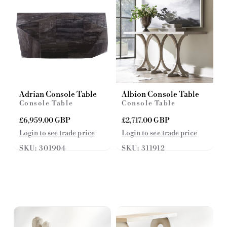
Adrian Console Table
Albion Console Table
Console Table
Console Table
R
£6,959.00 GBP
R
£2,717.00 GBP
e
e
Login to see trade price
Login to see trade price
g
g
SKU: 301904
SKU: 311912
u
u
l
l
a
a
r
r
p
p
r
r
i
i
c
c
e
e