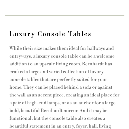
Luxury Console Tables
While their size makes them ideal for hallways and
entryways, a luxury console table can be a welcome
addition to an upscale living room. Bernhardt has
crafted a large and varied collection of luxury
console tables that are perfectly suited for your
home. They can be placed behind a sofa or against
the wall as an accent piece, creating an ideal place for
a pair of high-end lamps, or as an anchor for a large,
bold, beautiful Bernhardt mirror. And it may be
functional, but the console table also creates a
beautiful statement in an entry, foyer, hall, living