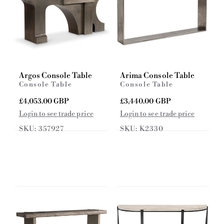
Argos Console Table
Arima Console Table
Console Table
Console Table
R
£4,053.00 GBP
R
£3,440.00 GBP
e
e
Login to see trade price
Login to see trade price
g
g
SKU: 357927
SKU: K2330
u
u
l
l
a
a
r
r
p
p
r
r
i
i
c
c
e
e