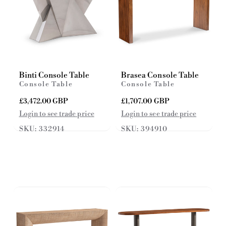
Binti Console Table
Brasea Console Table
Console Table
Console Table
R
£3,472.00 GBP
R
£1,707.00 GBP
e
e
Login to see trade price
Login to see trade price
g
g
SKU: 332914
SKU: 394910
u
u
l
l
a
a
r
r
p
p
r
r
i
i
c
c
e
e