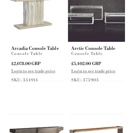
Arcadia Console Table
Arctic Console Table
Console Table
Console Table
R
£2,078.00 GBP
R
£5,402.00 GBP
e
e
Login to see trade price
Login to see trade price
g
g
SKU: 334914
SKU: 375903
u
u
l
l
a
a
r
r
p
p
r
r
i
i
c
c
e
e