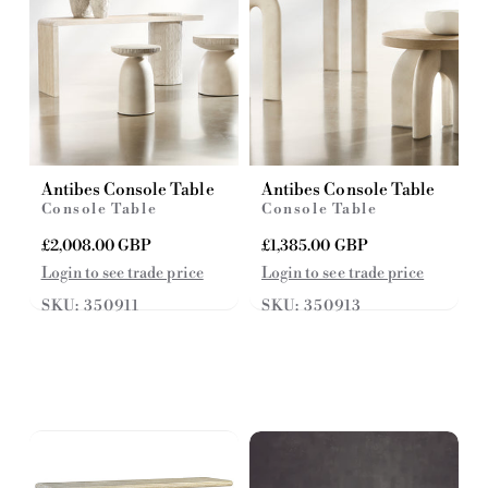
Antibes Console Table
Antibes Console Table
Console Table
Console Table
R
£2,008.00 GBP
R
£1,385.00 GBP
e
e
Login to see trade price
Login to see trade price
g
g
SKU: 350911
SKU: 350913
u
u
l
l
a
a
r
r
p
p
r
r
i
i
c
c
e
e