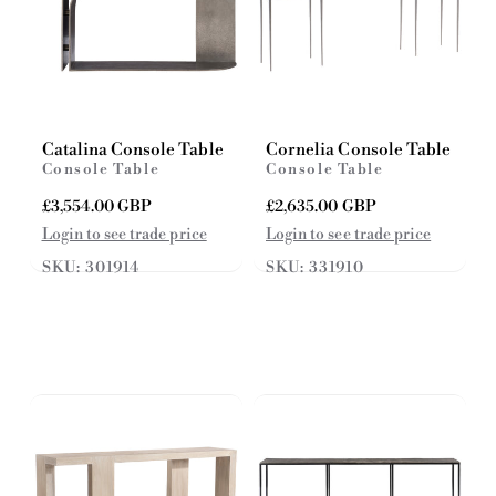
Catalina Console Table
Cornelia Console Table
Console Table
Console Table
R
£3,554.00 GBP
R
£2,635.00 GBP
e
e
Login to see trade price
Login to see trade price
g
g
SKU: 301914
SKU: 331910
u
u
l
l
a
a
r
r
p
p
r
r
i
i
c
c
e
e