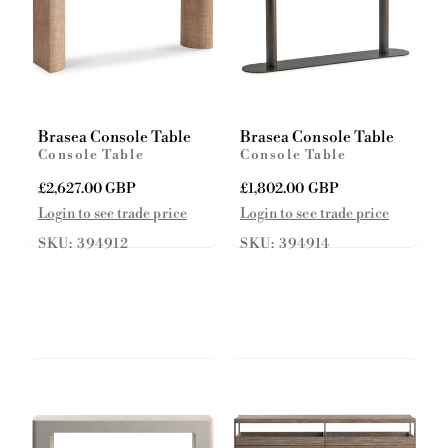
Brasea Console Table
Brasea Console Table
Console Table
Console Table
R
£2,627.00 GBP
R
£1,802.00 GBP
e
e
Login to see trade price
Login to see trade price
g
g
SKU: 394912
SKU: 394914
u
u
l
l
a
a
r
r
p
p
r
r
i
i
c
c
e
e