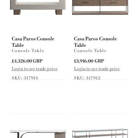
Casa Paros Console
Casa Paros Console
Table
Table
Console Table
Console Table
R
£4,326.00 GBP
R
£3,916.00 GBP
e
e
Login to see trade price
Login to see trade price
g
g
SKU: 317914
SKU: 317912
u
u
l
l
a
a
r
r
p
p
r
r
i
i
c
c
e
e