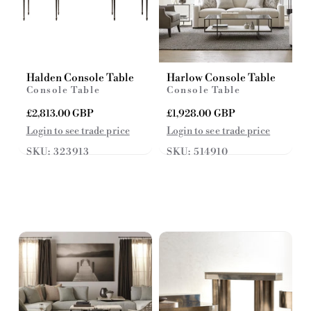
Halden Console Table
Harlow Console Table
Console Table
Console Table
R
£2,813.00 GBP
R
£1,928.00 GBP
e
e
Login to see trade price
Login to see trade price
g
g
SKU: 323913
SKU: 514910
u
u
l
l
a
a
r
r
p
p
r
r
i
i
c
c
e
e