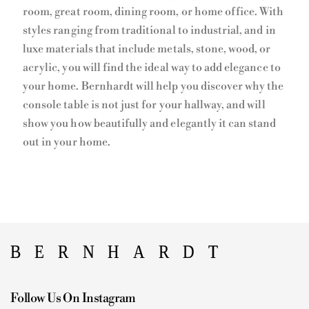
room, great room, dining room, or home office. With
styles ranging from traditional to industrial, and in
luxe materials that include metals, stone, wood, or
acrylic, you will find the ideal way to add elegance to
your home. Bernhardt will help you discover why the
console table is not just for your hallway, and will
show you how beautifully and elegantly it can stand
out in your home.
Follow Us On Instagram