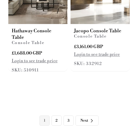
Hathaway Console
Jacopo Console Table
Console Table
Table
Console Table
R
£3,161.00 GBP
e
R
£1,688.00 GBP
Login to see trade price
g
e
Login to see trade price
SKU: 332912
u
g
SKU: 510911
l
u
a
l
r
a
p
r
r
p
i
r
c
i
e
c
e
1
2
3
Next