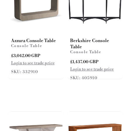
Azzura Console Table
Berkshire Console
Console Table
Table
Console Table
R
£3,042.00 GBP
e
R
£1,437.00 GBP
Login to see trade price
g
e
Login to see trade price
SKU: 332910
u
g
l
SKU: 405910
u
a
l
r
a
p
r
r
p
i
r
c
i
e
c
e