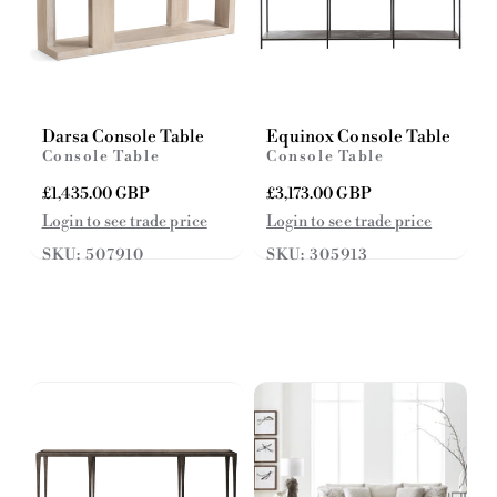
Darsa Console Table
Equinox Console Table
Console Table
Console Table
R
£1,435.00 GBP
R
£3,173.00 GBP
e
e
Login to see trade price
Login to see trade price
g
g
SKU: 507910
SKU: 305913
u
u
l
l
a
a
r
r
p
p
r
r
i
i
c
c
e
e