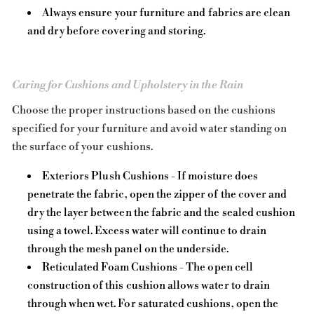
Always ensure your furniture and fabrics are clean
and dry before covering and storing.
Caring for Cushions and Upholstery in the Rain
Choose the proper instructions based on the cushions
specified for your furniture and avoid water standing on
the surface of your cushions.
Exteriors Plush Cushions - If moisture does
penetrate the fabric, open the zipper of the cover and
dry the layer between the fabric and the sealed cushion
using a towel. Excess water will continue to drain
through the mesh panel on the underside.
Reticulated Foam Cushions - The open cell
construction of this cushion allows water to drain
through when wet. For saturated cushions, open the