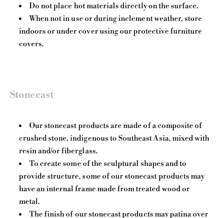
Do not place hot materials directly on the surface.
When not in use or during inclement weather, store
indoors or under cover using our protective furniture
covers.
Stonecast
Our stonecast products are made of a composite of
crushed stone, indigenous to Southeast Asia, mixed with
resin and/or fiberglass.
To create some of the sculptural shapes and to
provide structure, some of our stonecast products may
have an internal frame made from treated wood or
metal.
The finish of our stonecast products may patina over