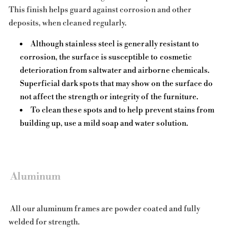
This finish helps guard against corrosion and other
deposits, when cleaned regularly.
Although stainless steel is generally resistant to
corrosion, the surface is susceptible to cosmetic
deterioration from saltwater and airborne chemicals.
Superficial dark spots that may show on the surface do
not affect the strength or integrity of the furniture.
To clean these spots and to help prevent stains from
building up, use a mild soap and water solution.
Aluminum
All our aluminum frames are powder coated and fully
welded for strength.