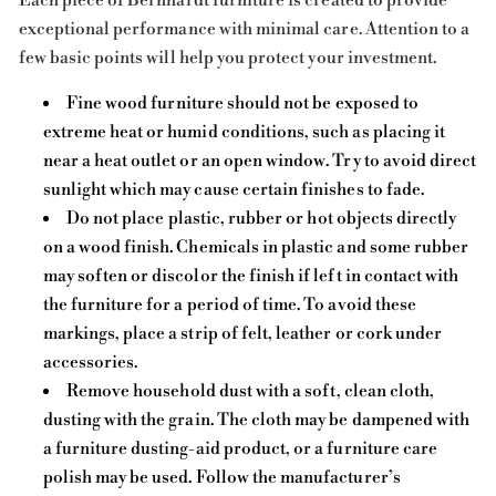
Each piece of Bernhardt furniture is created to provide
exceptional performance with minimal care. Attention to a
few basic points will help you protect your investment.
Fine wood furniture should not be exposed to
extreme heat or humid conditions, such as placing it
near a heat outlet or an open window. Try to avoid direct
sunlight which may cause certain finishes to fade.
Do not place plastic, rubber or hot objects directly
on a wood finish. Chemicals in plastic and some rubber
may soften or discolor the finish if left in contact with
the furniture for a period of time. To avoid these
markings, place a strip of felt, leather or cork under
accessories.
Remove household dust with a soft, clean cloth,
dusting with the grain. The cloth may be dampened with
a furniture dusting-aid product, or a furniture care
polish may be used. Follow the manufacturer’s