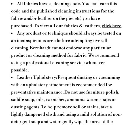
All fabrics have a cleaning code. You can learn this
code and the published cleaning instructions for the
fabric and/or leather on the piece(s) you have
purchased. To view all our fabrics & leathers,
click here
.
Any product or technique should always be tested on
an inconspicuous area before attempting overall
cleaning. Bernhardt cannot endorse any particular
product or cleaning method for fabric. We recommend
using a professional cleaning service whenever
possible.
Leather Upholstery: Frequent dusting or vacuuming
with an upholstery attachment is recommended for
preventative maintenance. Do not use furniture polish,
saddle soap, oils, varnishes, ammonia water, soaps or
dusting agents. To help remove soil or stains, take a
lightly dampened cloth and using a mild solution of non-
detergent soap and water gently wipe the area of the