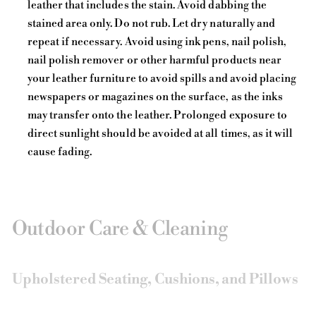
leather that includes the stain. Avoid dabbing the
stained area only. Do not rub. Let dry naturally and
repeat if necessary. Avoid using ink pens, nail polish,
nail polish remover or other harmful products near
your leather furniture to avoid spills and avoid placing
newspapers or magazines on the surface, as the inks
may transfer onto the leather. Prolonged exposure to
direct sunlight should be avoided at all times, as it will
cause fading.
Outdoor Care & Cleaning
Upholstered Seating, Cushions, and Pillows