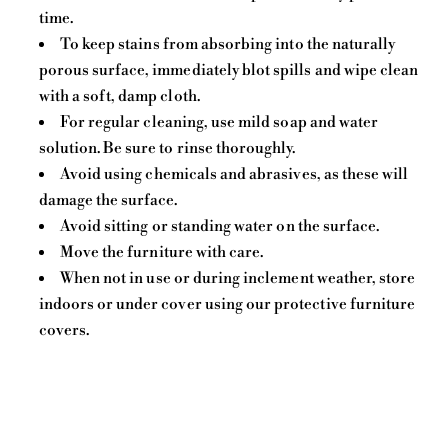
time.
To keep stains from absorbing into the naturally
porous surface, immediately blot spills and wipe clean
with a soft, damp cloth.
For regular cleaning, use mild soap and water
solution. Be sure to rinse thoroughly.
Avoid using chemicals and abrasives, as these will
damage the surface.
Avoid sitting or standing water on the surface.
Move the furniture with care.
When not in use or during inclement weather, store
indoors or under cover using our protective furniture
covers.