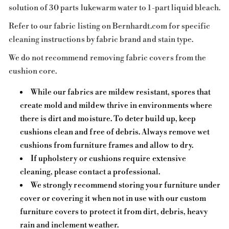
solution of 30 parts lukewarm water to 1-part liquid bleach.
Refer to our fabric listing on Bernhardt.com for specific
cleaning instructions by fabric brand and stain type.
We do not recommend removing fabric covers from the
cushion core.
While our fabrics are mildew resistant, spores that
create mold and mildew thrive in environments where
there is dirt and moisture. To deter build up, keep
cushions clean and free of debris. Always remove wet
cushions from furniture frames and allow to dry.
If upholstery or cushions require extensive
cleaning, please contact a professional.
We strongly recommend storing your furniture under
cover or covering it when not in use with our custom
furniture covers to protect it from dirt, debris, heavy
rain and inclement weather.