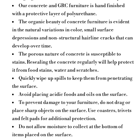
Our concrete and GRC furniture is hand finished
with a protective layer of polyurethane.
The organic beauty of concrete furniture is evident
in the natural variations in color, small surface
depressions and non-structural hairline cracks that can
develop over time.
The porous nature of concrete is susceptible to
stains. Resealing the concrete regularly will help protect
it from food stains, water and scratches.
Quickly wipe up spills to keep them from penetrating
the surface.
Avoid placing acidic foods and oils on the surface.
To prevent damage to your furniture, do not drag or
place sharp objects on the surface. Use coasters, trivets
and felt pads for additional protection.
Do not allow moisture to collect at the bottom of
items placed on the surface.