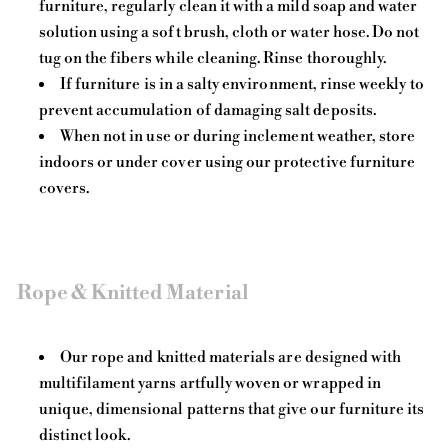
furniture, regularly clean it with a mild soap and water
solution using a soft brush, cloth or water hose. Do not
tug on the fibers while cleaning. Rinse thoroughly.
If furniture is in a salty environment, rinse weekly to
prevent accumulation of damaging salt deposits.
When not in use or during inclement weather, store
indoors or under cover using our protective furniture
covers.
Rope & Knitted Material
Our rope and knitted materials are designed with
multifilament yarns artfully woven or wrapped in
unique, dimensional patterns that give our furniture its
distinct look.