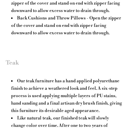
zipper of the cover and stand on end with zipper facing
downward to allow excess water to drain through.
Back Cushions and Throw Pillows - Open the zipper
of the cover and stand on end with zipper facing
downward to allow excess water to drain through.
Teak
Our teak furniture has a hand applied polyurethane
finish to achieve a weathered look and feel. A six-step
process is used applying multiple layers of PU stains,
hand sanding and a final artisan dry brush finish, giving
this furniture its desirable aged appearance.
Like natural teak, our finished teak will slowly
change color over time. After one to two years of