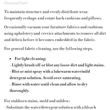
General Care
To maintain structure and evenly distribute wear,
frequently reshape and rotate back cushions and pillows.
Occasionally vacuum your furniture fabrics and cushions
using upholstery and crevice attachments to remove all dirt
and debris before it becomes embedded in the fabric.
For general fabric cleaning, use the following steps.
For light cleaning:
- Lightly brush off or blot any loose dirt and light stains.
- Blot or mist spray with a lukewarm water/mild
detergent solution. Avoid over-saturating.
- Rinse with water until clean and allow to dry
thoroughly.
For stubborn stains, mold and mildew:
- Substitute the water/detergent solution with a bleach