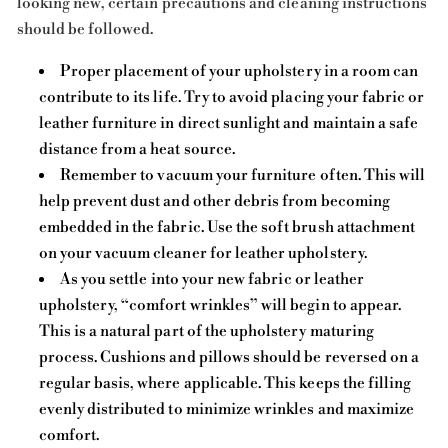
looking new, certain precautions and cleaning instructions
should be followed.
Proper placement of your upholstery in a room can
contribute to its life. Try to avoid placing your fabric or
leather furniture in direct sunlight and maintain a safe
distance from a heat source.
Remember to vacuum your furniture often. This will
help prevent dust and other debris from becoming
embedded in the fabric. Use the soft brush attachment
on your vacuum cleaner for leather upholstery.
As you settle into your new fabric or leather
upholstery, “comfort wrinkles” will begin to appear.
This is a natural part of the upholstery maturing
process. Cushions and pillows should be reversed on a
regular basis, where applicable. This keeps the filling
evenly distributed to minimize wrinkles and maximize
comfort.