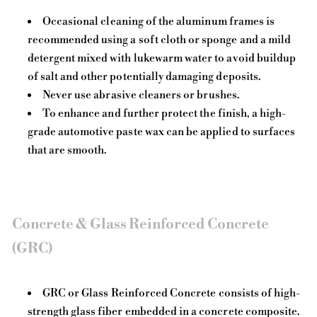
Occasional cleaning of the aluminum frames is
recommended using a soft cloth or sponge and a mild
detergent mixed with lukewarm water to avoid buildup
of salt and other potentially damaging deposits.
Never use abrasive cleaners or brushes.
To enhance and further protect the finish, a high-
grade automotive paste wax can be applied to surfaces
that are smooth.
Concrete & Glass Reinforced Concrete
(GRC)
GRC or Glass Reinforced Concrete consists of high-
strength glass fiber embedded in a concrete composite.