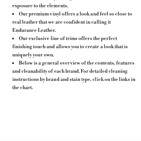
exposure to the elements.
Our premium vinyl offers a look and feel so close to
real leather that we are confident in calling it
Endurance Leather.
Our exclusive line of trims offers the perfect
finishing touch and allows you to create a look that is
uniquely your own.
Below is a general overview of the contents, features
and cleanability of each brand. For detailed cleaning
instructions by brand and stain type, click on the links in
the chart.