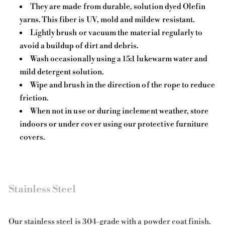
They are made from durable, solution dyed Olefin
yarns. This fiber is UV, mold and mildew resistant.
Lightly brush or vacuum the material regularly to
avoid a buildup of dirt and debris.
Wash occasionally using a 15:1 lukewarm water and
mild detergent solution.
Wipe and brush in the direction of the rope to reduce
friction.
When not in use or during inclement weather, store
indoors or under cover using our protective furniture
covers.
Stainless Steel
Our stainless steel is 304-grade with a powder coat finish.