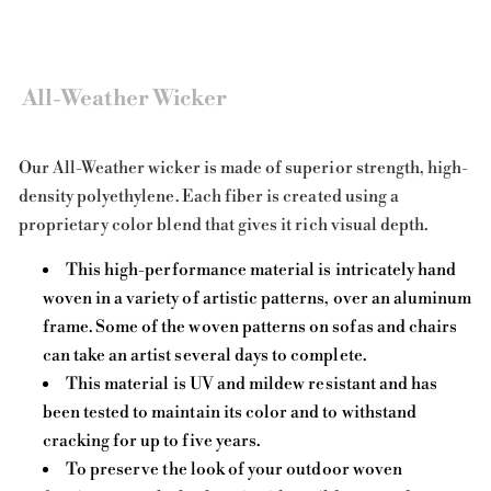
All-Weather Wicker
Our All-Weather wicker is made of superior strength, high-
density polyethylene. Each fiber is created using a
proprietary color blend that gives it rich visual depth.
This high-performance material is intricately hand
woven in a variety of artistic patterns, over an aluminum
frame. Some of the woven patterns on sofas and chairs
can take an artist several days to complete.
This material is UV and mildew resistant and has
been tested to maintain its color and to withstand
cracking for up to five years.
To preserve the look of your outdoor woven