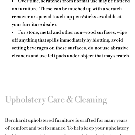
Over time, scratches from normal use may be noticed
on furniture. These can be touched up with a scratch
remover or special touch-up pens/sticks available at
your furniture dealer.
For stone, metal and other non-wood surfaces, wipe
off anything that spills immediately by blotting, avoid
setting beverages on these surfaces, do not use abrasive
cleaners and use felt pads under object that may scratch.
Upholstery Care & Cleaning
Bernhardt upholstered furniture is crafted for many years
of comfort and performance. To help keep your upholstery