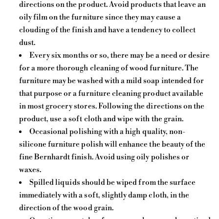
directions on the product. Avoid products that leave an
oily film on the furniture since they may cause a
clouding of the finish and have a tendency to collect
dust.
Every six months or so, there may be a need or desire
for a more thorough cleaning of wood furniture. The
furniture may be washed with a mild soap intended for
that purpose or a furniture cleaning product available
in most grocery stores. Following the directions on the
product, use a soft cloth and wipe with the grain.
Occasional polishing with a high quality, non-
silicone furniture polish will enhance the beauty of the
fine Bernhardt finish. Avoid using oily polishes or
waxes.
Spilled liquids should be wiped from the surface
immediately with a soft, slightly damp cloth, in the
direction of the wood grain.