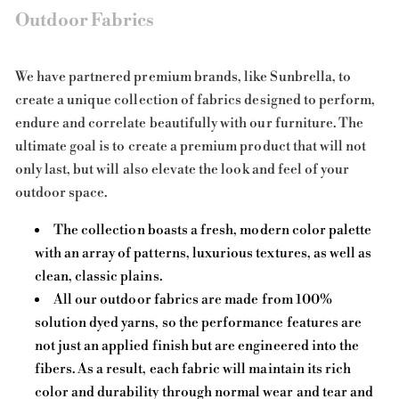
Outdoor Fabrics
We have partnered premium brands, like Sunbrella, to
create a unique collection of fabrics designed to perform,
endure and correlate beautifully with our furniture. The
ultimate goal is to create a premium product that will not
only last, but will also elevate the look and feel of your
outdoor space.
The collection boasts a fresh, modern color palette
with an array of patterns, luxurious textures, as well as
clean, classic plains.
All our outdoor fabrics are made from 100%
solution dyed yarns, so the performance features are
not just an applied finish but are engineered into the
fibers. As a result, each fabric will maintain its rich
color and durability through normal wear and tear and