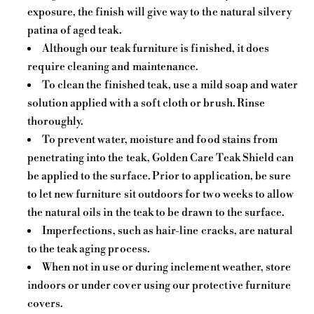
exposure, the finish will give way to the natural silvery
patina of aged teak.
Although our teak furniture is finished, it does
require cleaning and maintenance.
To clean the finished teak, use a mild soap and water
solution applied with a soft cloth or brush. Rinse
thoroughly.
To prevent water, moisture and food stains from
penetrating into the teak, Golden Care Teak Shield can
be applied to the surface. Prior to application, be sure
to let new furniture sit outdoors for two weeks to allow
the natural oils in the teak to be drawn to the surface.
Imperfections, such as hair-line cracks, are natural
to the teak aging process.
When not in use or during inclement weather, store
indoors or under cover using our protective furniture
covers.