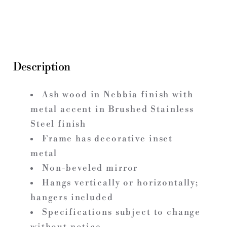
Description
Ash wood in Nebbia finish with
metal accent in Brushed Stainless
Steel finish
Frame has decorative inset
metal
Non-beveled mirror
Hangs vertically or horizontally;
hangers included
Specifications subject to change
without notice