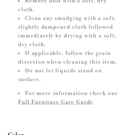
Remove dust with a soft, dry
cloth.
Clean any smudging with a soft,
slightly dampened cloth followed
immediately by drying with a soft,
dry cloth.
If applicable, follow the grain
direction when cleaning this item.
Do not let liquids stand on
surface.
For more information check our
Full Furniture Care Guide