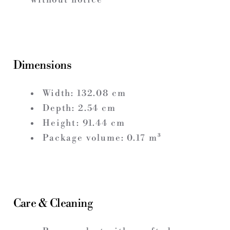
Dimensions
Width:
132.08
cm
Depth:
2.54
cm
Height:
91.44
cm
Package volume:
0.17
m³
Care & Cleaning