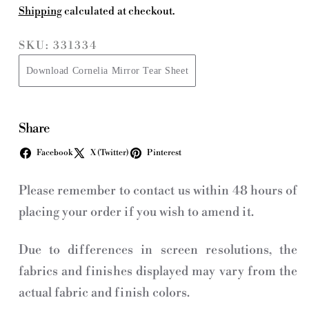
Shipping
calculated at checkout.
SKU: 331334
Download Cornelia Mirror Tear Sheet
Share
Facebook
X (Twitter)
Pinterest
Please remember to contact us within 48 hours of
placing your order if you wish to amend it.
Due to differences in screen resolutions, the
fabrics and finishes displayed may vary from the
actual fabric and finish colors.