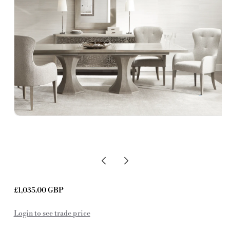
Regular
£1,035.00 GBP
price
Login to see trade price