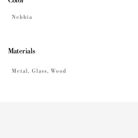
Color
Nebbia
Materials
Metal, Glass, Wood