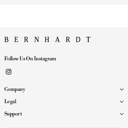
Follow Us On Instagram
I
n
Company
s
t
Legal
a
g
Support
r
a