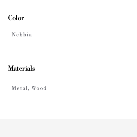
Color
Nebbia
Materials
Metal, Wood