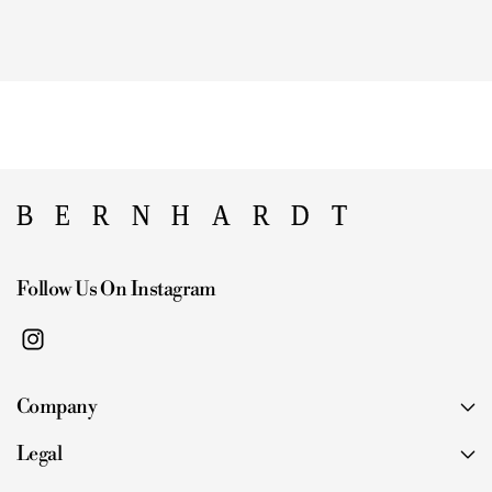
Follow Us On Instagram
I
n
Company
s
t
Legal
a