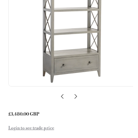
Regular
£3,480.00 GBP
price
Login to see trade price