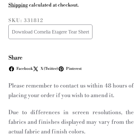
Shipping
calculated at checkout.
SKU: 331812
Download Cornelia Etagere Tear Sheet
Share
Facebook
X (Twitter)
Pinterest
Please remember to contact us within 48 hours of
placing your order if you wish to amend it.
Due to differences in screen resolutions, the
fabrics and finishes displayed may vary from the
actual fabric and finish colors.