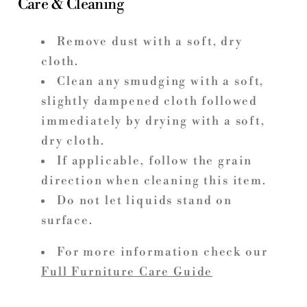
Care & Cleaning
Remove dust with a soft, dry
cloth.
Clean any smudging with a soft,
slightly dampened cloth followed
immediately by drying with a soft,
dry cloth.
If applicable, follow the grain
direction when cleaning this item.
Do not let liquids stand on
surface.
For more information check our
Full Furniture Care Guide