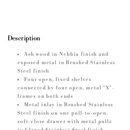
Description
Ash wood in Nebbia finish and
exposed metal in Brushed Stainless
Steel finish
Four open, fixed shelves
connected by four open, metal "X"-
frames on both ends
Metal inlay in Brushed Stainless
Steel finish on one pull-to-open,
soft-close drawer with metal pulls
in Glazed Stainless Steel finish