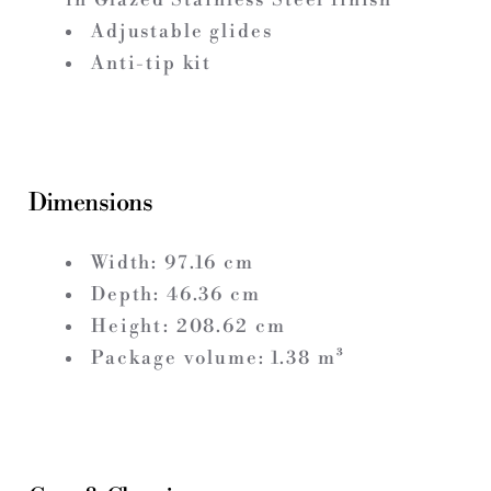
Adjustable glides
Anti-tip kit
Dimensions
Width:
97.16
cm
Depth:
46.36
cm
Height:
208.62
cm
Package volume:
1.38
m³