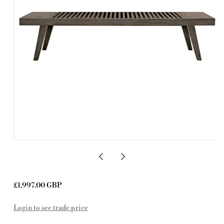
Regular
£1,997.00 GBP
price
Login to see trade price