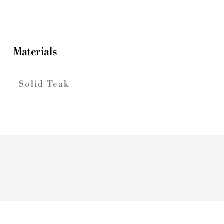
Materials
Solid Teak