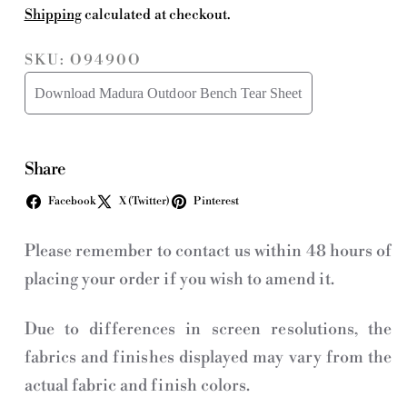
Shipping
calculated at checkout.
SKU: O9490O
Download Madura Outdoor Bench Tear Sheet
Share
Facebook
X (Twitter)
Pinterest
Please remember to contact us within 48 hours of
placing your order if you wish to amend it.
Due to differences in screen resolutions, the
fabrics and finishes displayed may vary from the
actual fabric and finish colors.