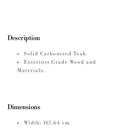
Description
Solid Carbonized Teak
Exteriors Grade Wood and
Materials.
Dimensions
Width:
167.64
cm