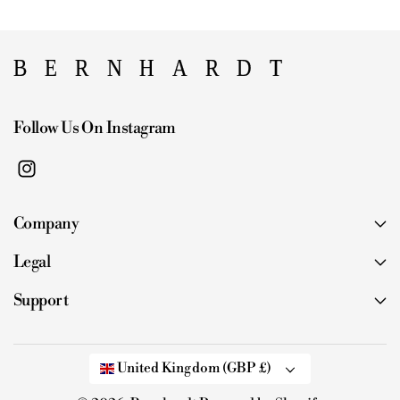
Follow Us On Instagram
I
n
Company
s
t
Legal
a
g
Support
r
a
m
United Kingdom (GBP £)