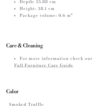
Depth:
55.88
cm
Height:
38.1
cm
Package volume:
0.6
m³
Care & Cleaning
For more information check our
Full Furniture Care Guide
Color
Smoked Truffle