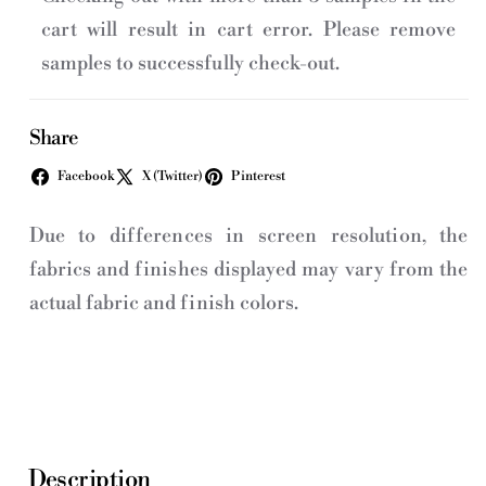
cart will result in cart error. Please remove
samples to successfully check-out.
Share
Facebook
X (Twitter)
Pinterest
Due to differences in screen resolution, the
fabrics and finishes displayed may vary from the
actual fabric and finish colors.
Description