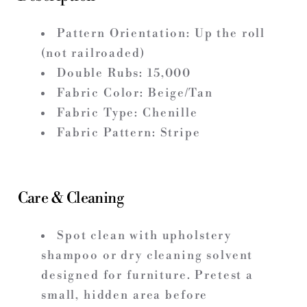
Pattern Orientation: Up the roll
(not railroaded)
Double Rubs: 15,000
Fabric Color: Beige/Tan
Fabric Type: Chenille
Fabric Pattern: Stripe
Care & Cleaning
Spot clean with upholstery
shampoo or dry cleaning solvent
designed for furniture. Pretest a
small, hidden area before