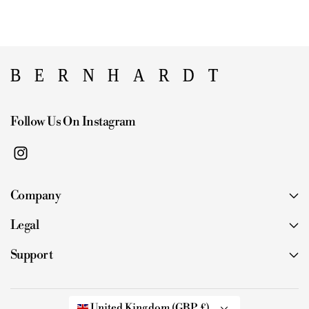
Follow Us On Instagram
I
n
Company
s
t
Legal
a
g
Support
r
a
m
United Kingdom (GBP £)