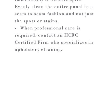
Evenly clean the entire panel in a
seam to seam fashion and not just
the spots or stains.
When professional care is
required, contact an IICRC
Certified Firm who specializes in
upholstery cleaning.