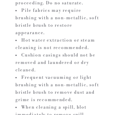
proceeding. Do no saturate.
Pile fabrics may require
brushing with a non-metallic, soft
bristle brush to restore
appearance.
Hot water extraction or steam
cleaning is not recommended.
Cushion casings should not be
removed and laundered or dry
cleaned.
Frequent vacuuming or light
brushing with a non-metallic, soft
bristle brush to remove dust and
grime is recommended.
When cleaning a spill, blot
immediately to remove spill.