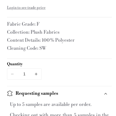
price
U
Login to see trade price
:
Fabric Grade: F
Collection: Plush Fabrics
Content Details: 100% Polyester
Cleaning Code: SW
Quantity
Decrease
Increase
quantity
quantity
for
for
Requesting samples
1301-
1301-
012
012
Up to 5 samples are available per order.
Fabric
Fabric
Checking out with more than 5 samples in the