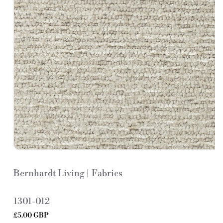
Bernhardt Living | Fabrics
S
1301-012
K
Regular
£5.00 GBP