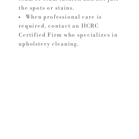
the spots or stains.
When professional care is
required, contact an IICRC
Certified Firm who specializes in
upholstery cleaning.