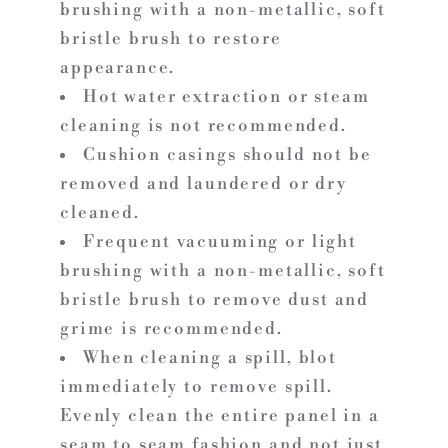
brushing with a non-metallic, soft
bristle brush to restore
appearance.
Hot water extraction or steam
cleaning is not recommended.
Cushion casings should not be
removed and laundered or dry
cleaned.
Frequent vacuuming or light
brushing with a non-metallic, soft
bristle brush to remove dust and
grime is recommended.
When cleaning a spill, blot
immediately to remove spill.
Evenly clean the entire panel in a
seam to seam fashion and not just