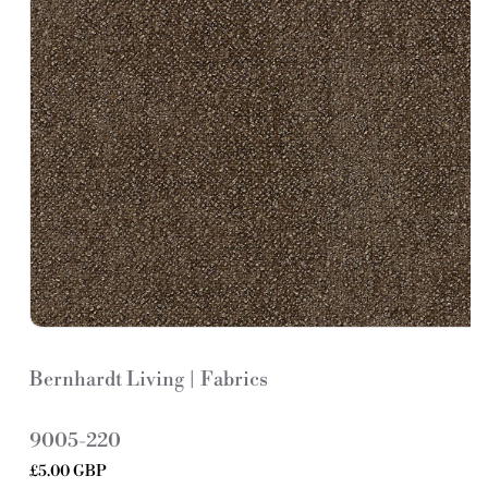
Bernhardt Living | Fabrics
S
9005-220
K
Regular
£5.00 GBP