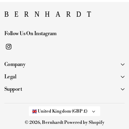
Follow Us On Instagram
I
n
Company
s
t
Legal
a
g
Support
r
a
m
United Kingdom (GBP £)
© 2026,
Bernhardt
Powered by Shopify