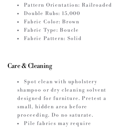
Pattern Orientation: Railroaded
Double Rubs: 15,000
Fabric Color: Brown
Fabric Type: Boucle
Fabric Pattern: Solid
Care & Cleaning
Spot clean with upholstery
shampoo or dry cleaning solvent
designed for furniture. Pretest a
small, hidden area before
proceeding. Do no saturate.
Pile fabrics may require