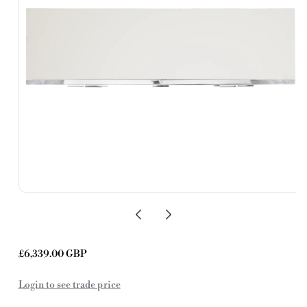
Regular
£6,339.00 GBP
price
Login to see trade price