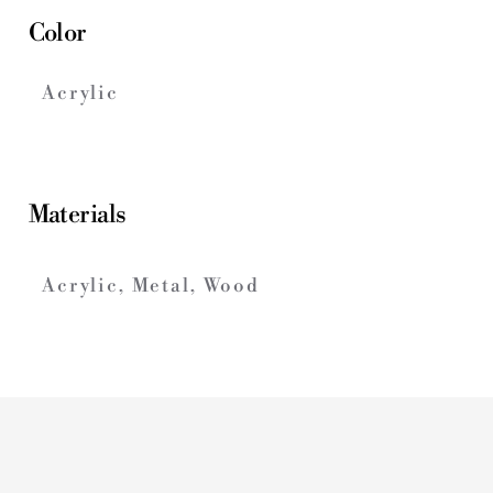
Color
Acrylic
Materials
Acrylic, Metal, Wood