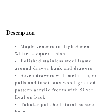
Description
Maple veneers in High Sheen
White Lacquer finish
Polished stainless steel frame
around drawer bank and drawers
Seven drawers with metal finger
pulls and inset faux wood-grained
pattern acrylic fronts with Silver
Leaf on back
Tubular polished stainless steel
base