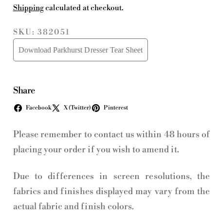
Shipping
calculated at checkout.
SKU: 382051
Download Parkhurst Dresser Tear Sheet
Share
Facebook
X (Twitter)
Pinterest
Please remember to contact us within 48 hours of
placing your order if you wish to amend it.
Due to differences in screen resolutions, the
fabrics and finishes displayed may vary from the
actual fabric and finish colors.