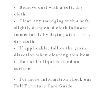
Remove dust with a soft, dry
cloth.
Clean any smudging with a soft,
slightly dampened cloth followed
immediately by drying with a soft,
dry cloth.
If applicable, follow the grain
direction when cleaning this item.
Do not let liquids stand on
surface.
For more information check our
Full Furniture Care Guide