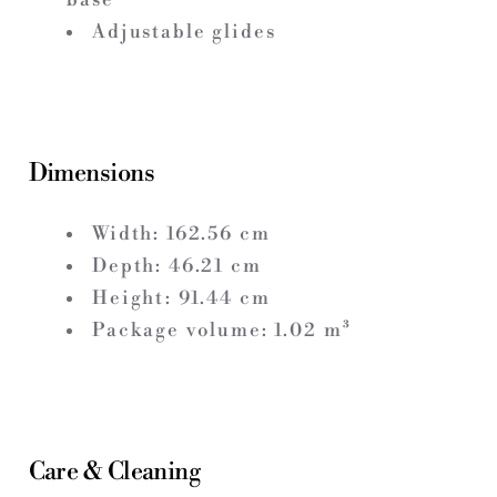
Adjustable glides
Dimensions
Width:
162.56
cm
Depth:
46.21
cm
Height:
91.44
cm
Package volume:
1.02
m³
Care & Cleaning