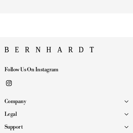
Follow Us On Instagram
I
n
Company
s
t
Legal
a
g
Support
r