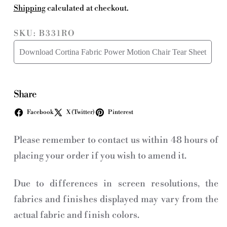
Shipping
calculated at checkout.
SKU: B331RO
Download Cortina Fabric Power Motion Chair Tear Sheet
Share
Facebook
X (Twitter)
Pinterest
Please remember to contact us within 48 hours of
placing your order if you wish to amend it.
Due to differences in screen resolutions, the
fabrics and finishes displayed may vary from the
actual fabric and finish colors.