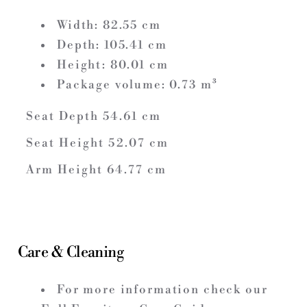
Width:
82.55
cm
Depth:
105.41
cm
Height:
80.01
cm
Package volume:
0.73
m³
Seat Depth
54.61
cm
Seat Height
52.07
cm
Arm Height
64.77
cm
Care & Cleaning
For more information check our