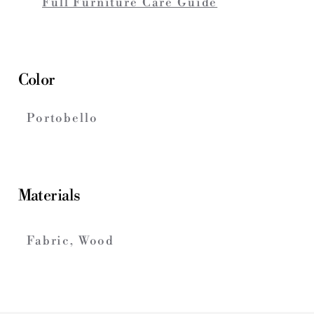
Full Furniture Care Guide
Color
Portobello
Materials
Fabric, Wood