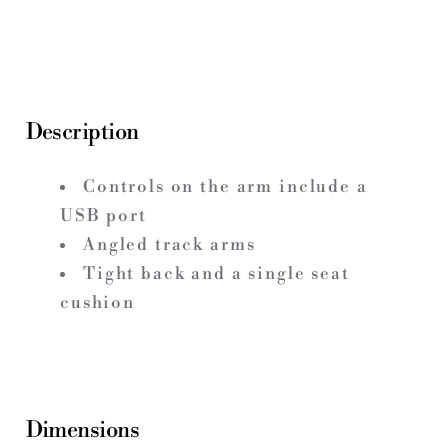
Description
Controls on the arm include a
USB port
Angled track arms
Tight back and a single seat
cushion
Dimensions