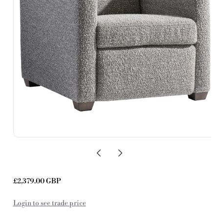
Regular
£2,379.00 GBP
price
Login to see trade price