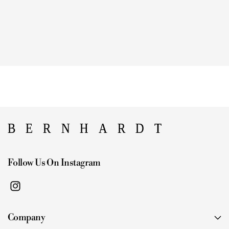
Follow Us On Instagram
I
n
Company
s